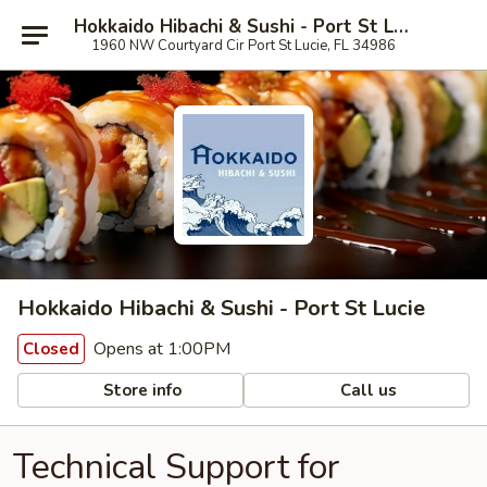
Hokkaido Hibachi & Sushi - Port St Lucie
1960 NW Courtyard Cir Port St Lucie, FL 34986
Hokkaido Hibachi & Sushi - Port St Lucie
Opens at 1:00PM
Closed
Store info
Call us
Technical Support for