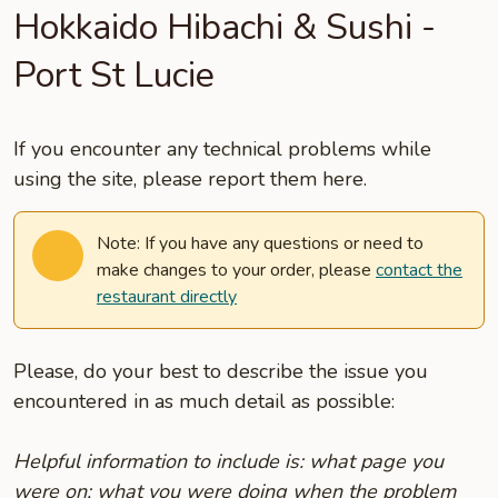
Hokkaido Hibachi & Sushi -
Port St Lucie
If you encounter any technical problems while
using the site, please report them here.
Note: If you have any questions or need to
make changes to your order, please
contact the
restaurant directly
Please, do your best to describe the issue you
encountered in as much detail as possible:
Helpful information to include is: what page you
were on; what you were doing when the problem