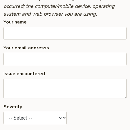
occurred; the computer/mobile device, operating
system and web browser you are using.
Your name
Your email addresss
Issue encountered
Severity