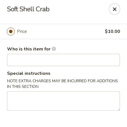
Hokkaido Hibachi & Sushi - Port St Lucie
Soft Shell Crab
1960 NW Courtyard Cir Port St Lucie, FL 34986
Pick up
ASAP
Price
$10.00
Who is this item for
Special instructions
NOTE EXTRA CHARGES MAY BE INCURRED FOR ADDITIONS
IN THIS SECTION
Hokkaido Hibachi & Sushi - Port St Lucie
11:30AM - 2:30PM
Open
Store info
Call us