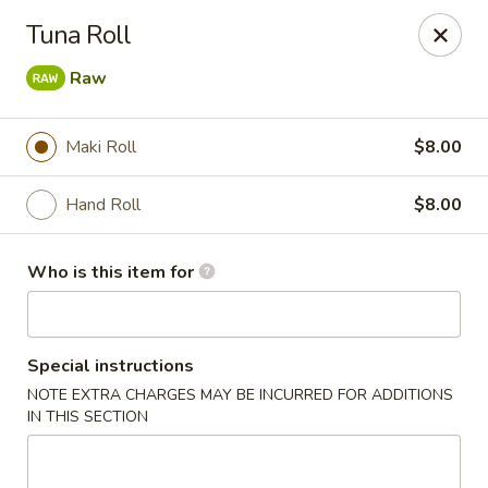
Hokkaido Hibachi & Sushi - Port St Lucie
Tuna Roll
1960 NW Courtyard Cir Port St Lucie, FL 34986
Raw
Pick up
Select Time
Maki Roll
$8.00
Hand Roll
$8.00
Who is this item for
Special instructions
Hokkaido Hibachi & Sushi - Port St Lucie
NOTE EXTRA CHARGES MAY BE INCURRED FOR ADDITIONS
IN THIS SECTION
Opens at 11:30AM
Closed
Store info
Call us