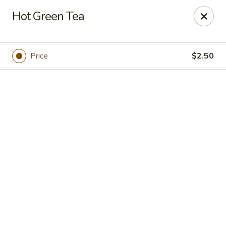
Online ordering is closed until August 7th at 11:30AM
Hot Green Tea
Hokkaido Hibachi & Sushi - Port St Lucie
1960 NW Courtyard Cir Port St Lucie, FL 34986
Price
$2.50
Pick up
Hokkaido Hibachi & Sushi - Port St Lucie
4:30PM - 10:00PM
Open