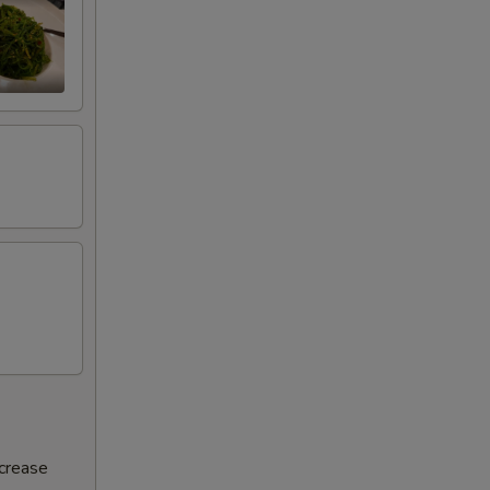
ncrease