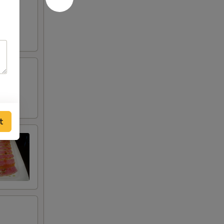
pper
t