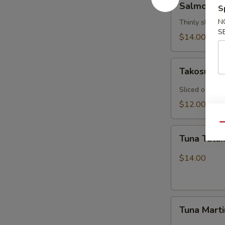
Salmon Ca
S
Carpaccio
N
Thinly sliced 
S
$14.00
Takosu
Takosu
Sliced octopu
$12.00
Qu
Tuna
Tuna Tatak
Tataki
$14.00
Tuna
Tuna Marti
Martini