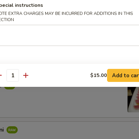
rpaccio
pecial instructions
OTE EXTRA CHARGES MAY BE INCURRED FOR ADDITIONS IN THIS
salmon with rice vinegar. Topped with scallions, sea salt, and black pe
ECTION
s in sweet vinegar sauce
Add to car
$15.00
antity
i
ni