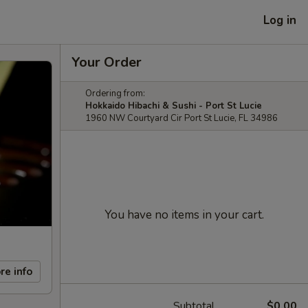
Log in
Your Order
Ordering from:
Hokkaido Hibachi & Sushi - Port St Lucie
1960 NW Courtyard Cir Port St Lucie, FL 34986
You have no items in your cart.
re info
Subtotal
$0.00