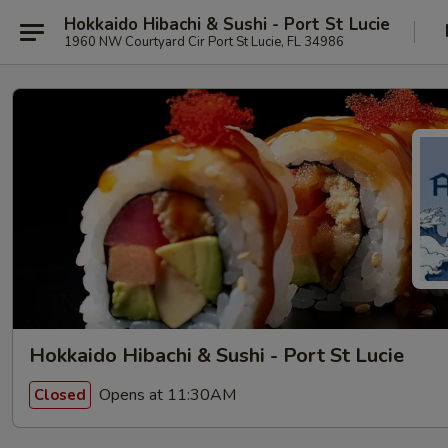
Hokkaido Hibachi & Sushi - Port St Lucie
1960 NW Courtyard Cir Port St Lucie, FL 34986
Hokkaido Hibachi & Sushi - Port St Lucie
Opens at 11:30AM
Closed