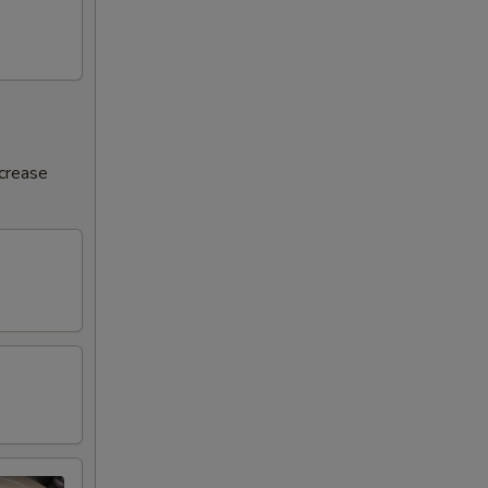
ncrease