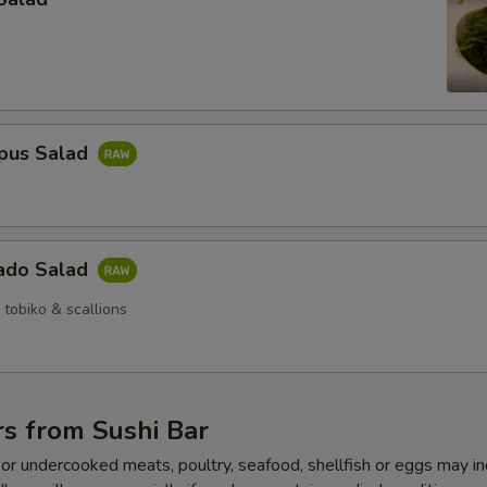
pus Salad
ado Salad
 tobiko & scallions
s from Sushi Bar
r undercooked meats, poultry, seafood, shellfish or eggs may i