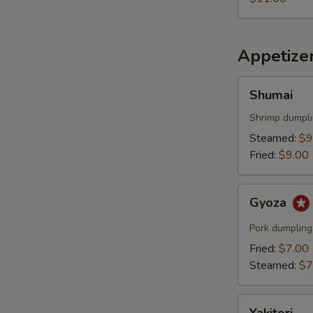
Appetize
Shumai
Shumai
Shrimp dumpl
Steamed:
$9
Fried:
$9.00
Gyoza
Gyoza
Pork dumpling
Fried:
$7.00
Steamed:
$7
Yakitori