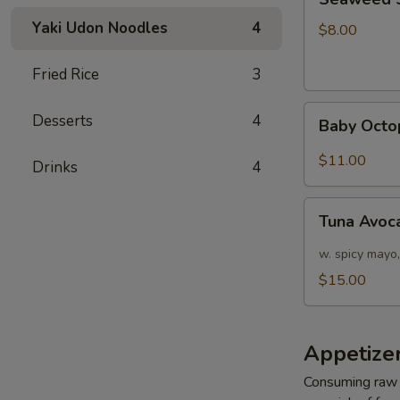
Salad
Yaki Udon Noodles
4
$8.00
Fried Rice
3
Baby
Desserts
4
Baby Octo
Octopus
Salad
$11.00
Drinks
4
Tuna
Tuna Avoc
Avocado
Salad
w. spicy mayo,
$15.00
Appetizer
Consuming raw o