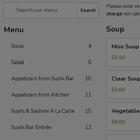
Please note: re
Search
charge
not calc
Soup
Menu
Miso
Soup
4
Miso Soup
Soup
$3.50
Salad
5
Clear
Appetizers from Sushi Bar
10
Clear Sou
Soup
$3.00
Appetizers from Kitchen
11
Vegetable
Vegetable 
Sushi & Sashimi A La Carte
15
Soup
(For
$8.00
Sushi Bar Entrée
12
2)
Seafood