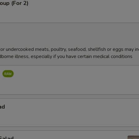
oup (For 2)
r undercooked meats, poultry, seafood, shellfish or eggs may i
dborne illness, especially if you have certain medical conditions
d
ad
Salad