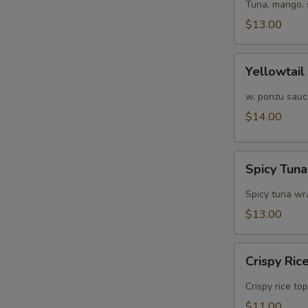
Tuna, mango, 
$13.00
Yellowtail
Yellowtail
Jalapeño
w. ponzu sauc
$14.00
Spicy
Spicy Tun
Tuna
Avocado
Spicy tuna w
Bowl
$13.00
Crispy
Crispy Ric
Rice
Crispy rice to
$11.00