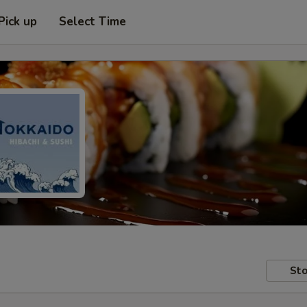
Pick up
Select Time
Sto