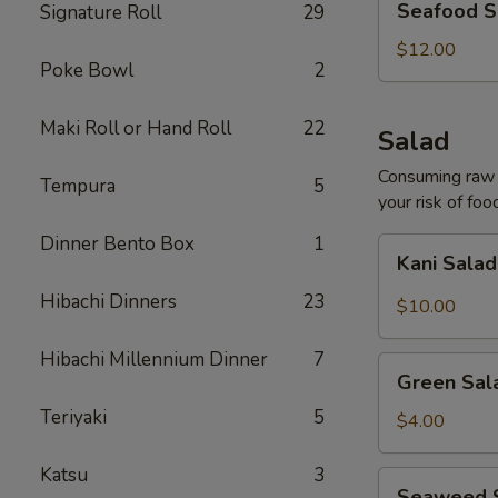
Seafood S
Signature Roll
29
Soup
(For
$12.00
Poke Bowl
2
2)
Maki Roll or Hand Roll
22
Salad
Consuming raw o
Tempura
5
your risk of foo
Dinner Bento Box
1
Kani
Kani Sala
Salad
Hibachi Dinners
23
$10.00
Hibachi Millennium Dinner
7
Green
Green Sal
Salad
Teriyaki
5
$4.00
Katsu
3
Seaweed
Seaweed 