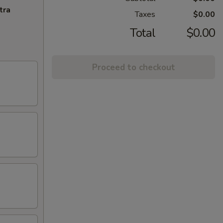
tra
Taxes
$0.00
Total
$0.00
Proceed to checkout