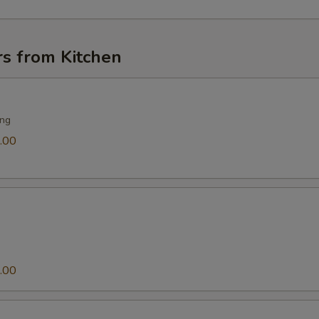
rs from Kitchen
ing
.00
.00