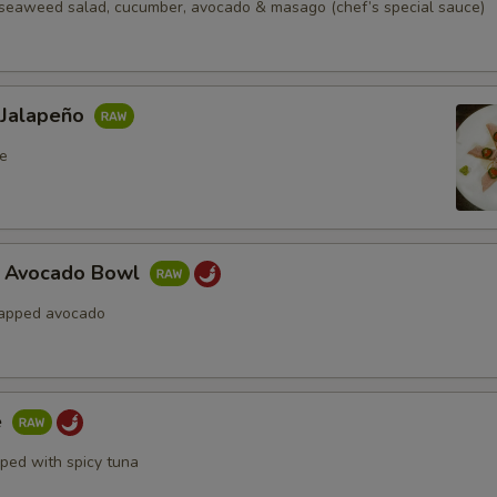
seaweed salad, cucumber, avocado & masago (chef’s special sauce)
 Jalapeño
e
a Avocado Bowl
rapped avocado
e
pped with spicy tuna