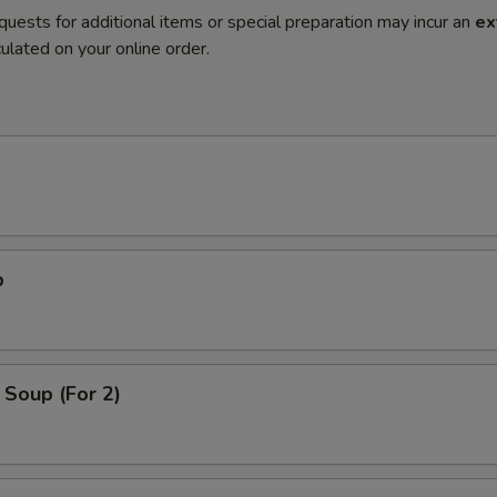
quests for additional items or special preparation may incur an
ex
ulated on your online order.
p
Soup (For 2)