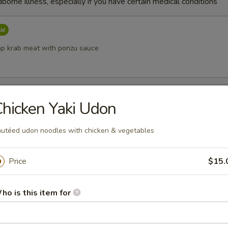
dborne illness, especially if you have certain medical conditions
p krab meat with ponzu sauce
etizer
hicken Yaki Udon
shi (chef’s choice)
utéed udon noodles with chicken & vegetables
Price
$15.
ppetizer
w fish (chef’s choice)
ho is this item for