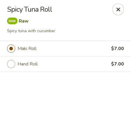
Online ordering is closed until August 7th at 11:30AM
Spicy Tuna Roll
Hokkaido Hibachi & Sushi - Port St Lucie
Raw
1960 NW Courtyard Cir Port St Lucie, FL 34986
Spicy tuna with cucumber
Pick up
Maki Roll
$7.00
Hand Roll
$7.00
Hokkaido Hibachi & Sushi - Port St Lucie
Opens Friday at 11:30AM
Closed