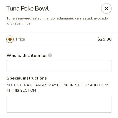
Hokkaido Hibachi & Sushi - Port St Lucie
Tuna Poke Bowl
1960 NW Courtyard Cir Port St Lucie, FL 34986
Tuna seaweed salad, mango, edamame, kani salad, avocado
with sushi rice
Pick up
Select Time
Price
$25.00
Who is this item for
Special instructions
NOTE EXTRA CHARGES MAY BE INCURRED FOR ADDITIONS
IN THIS SECTION
Hokkaido Hibachi & Sushi - Port St Lucie
Opens at 11:30AM
Closed
Store info
Call us