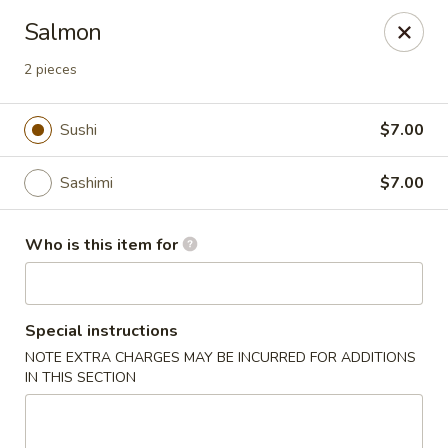
Hokkaido Hibachi & Sushi - Port St Lucie
Salmon
1960 NW Courtyard Cir Port St Lucie, FL 34986
2 pieces
Pick up
Select Time
Sushi
$7.00
Sashimi
$7.00
Who is this item for
Special instructions
Hokkaido Hibachi & Sushi - Port St Lucie
NOTE EXTRA CHARGES MAY BE INCURRED FOR ADDITIONS
IN THIS SECTION
Opens at 11:30AM
Closed
Store info
Call us