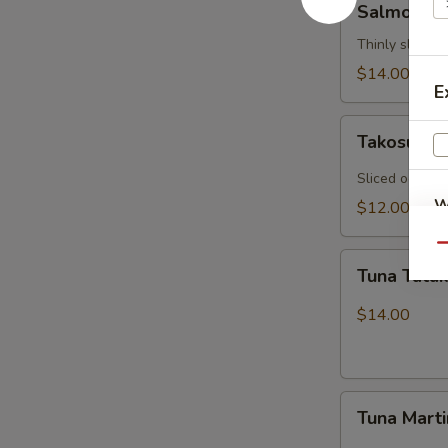
Salmon Ca
Carpaccio
Thinly sliced 
$14.00
E
Takosu
Takosu
Sliced octopu
W
$12.00
Qu
Tuna
Tuna Tatak
Tataki
S
$14.00
N
S
Tuna
Tuna Marti
Martini