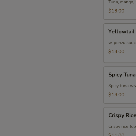
Tuna, mango, 
$13.00
Yellowtail
Yellowtail
Jalapeño
w. ponzu sauc
$14.00
Spicy
Spicy Tun
Tuna
Avocado
Spicy tuna w
Bowl
$13.00
Crispy
Crispy Ric
Rice
Crispy rice to
$11.00