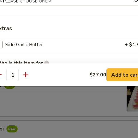
rpaccio
salmon with rice vinegar. Topped with scallions, sea salt, and black pe
xtras
Side Garlic Butter
+ $1.
s in sweet vinegar sauce
ho is this item for
Add to car
$27.00
antity
i
pecial instructions
OTE EXTRA CHARGES MAY BE INCURRED FOR ADDITIONS IN THIS
ECTION
ni