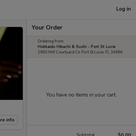
Log in
Your Order
Ordering from:
Hokkaido Hibachi & Sushi - Port St Lucie
1960 NW Courtyard Cir Port St Lucie, FL 34986
You have no items in your cart.
re info
Subtotal
$0.00