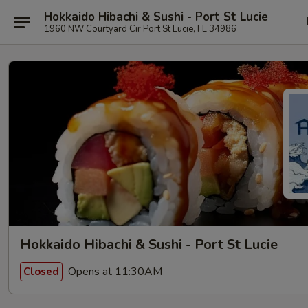
Hokkaido Hibachi & Sushi - Port St Lucie
1960 NW Courtyard Cir Port St Lucie, FL 34986
Hokkaido Hibachi & Sushi - Port St Lucie
Opens at 11:30AM
Closed