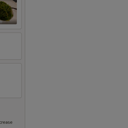
ncrease