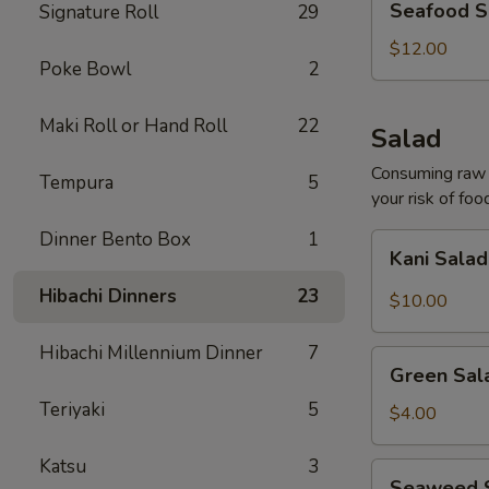
Seafood S
Signature Roll
29
Soup
(For
$12.00
Poke Bowl
2
2)
Maki Roll or Hand Roll
22
Salad
Consuming raw o
Tempura
5
your risk of foo
Dinner Bento Box
1
Kani
Kani Sala
Salad
Hibachi Dinners
23
$10.00
Hibachi Millennium Dinner
7
Green
Green Sal
Salad
Teriyaki
5
$4.00
Katsu
3
Seaweed
Seaweed 