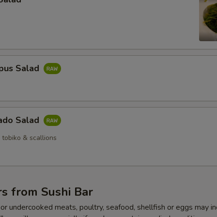
pus Salad
ado Salad
 tobiko & scallions
s from Sushi Bar
r undercooked meats, poultry, seafood, shellfish or eggs may i