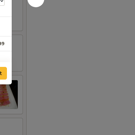
pper
99
t