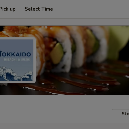
Pick up
Select Time
Sto