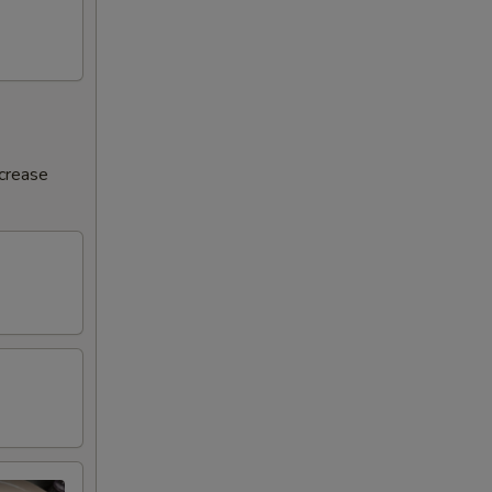
ncrease