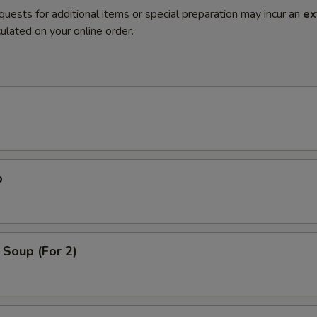
quests for additional items or special preparation may incur an
ex
ulated on your online order.
p
Soup (For 2)