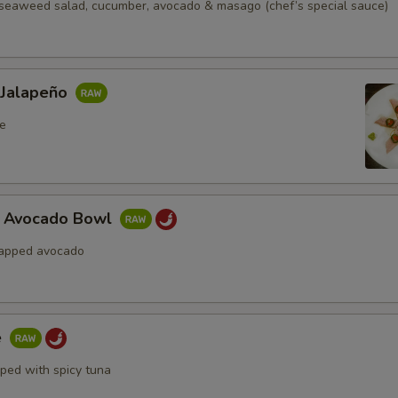
seaweed salad, cucumber, avocado & masago (chef’s special sauce)
 Jalapeño
e
a Avocado Bowl
rapped avocado
e
pped with spicy tuna