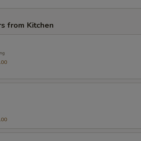
rs from Kitchen
ing
.00
.00