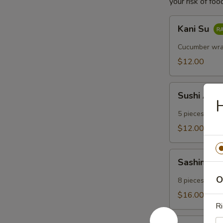
your risk of foo
Kani
Kani Su
Su
Cucumber wra
$12.00
Sushi
Sushi App
Appetizer
H
5 pieces of su
$12.00
Sashimi
Sashimi A
Appetizer
O
8 pieces of ra
$16.00
Ri
Salmon