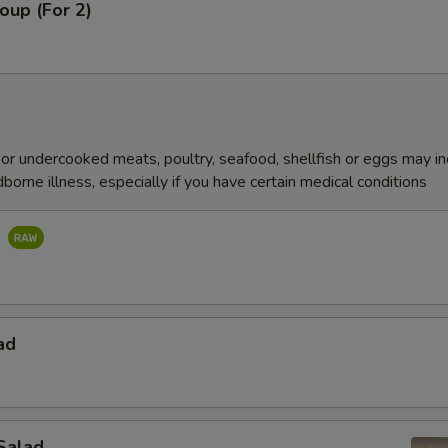
oup (For 2)
r undercooked meats, poultry, seafood, shellfish or eggs may i
dborne illness, especially if you have certain medical conditions
d
ad
Salad