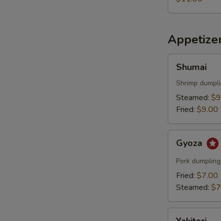
Appetize
Shumai
Shumai
Shrimp dumpl
Steamed:
$9
Fried:
$9.00
Gyoza
Gyoza
Pork dumpling
Fried:
$7.00
Steamed:
$7
Yakitori