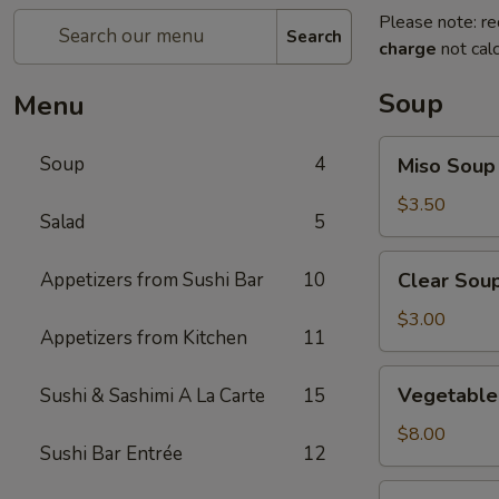
Please note: re
Search
charge
not calc
Soup
Menu
Miso
Soup
4
Miso Soup
Soup
$3.50
Salad
5
Clear
Appetizers from Sushi Bar
10
Clear Sou
Soup
$3.00
Appetizers from Kitchen
11
Vegetable
Vegetable 
Sushi & Sashimi A La Carte
15
Soup
(For
$8.00
Sushi Bar Entrée
12
2)
Seafood