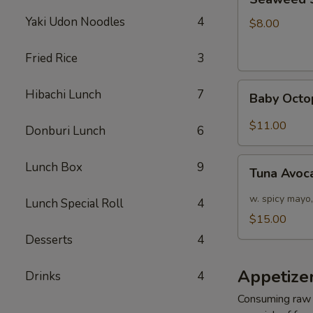
Salad
Yaki Udon Noodles
4
$8.00
Fried Rice
3
Baby
Hibachi Lunch
7
Baby Octo
Octopus
Salad
$11.00
Donburi Lunch
6
Tuna
Lunch Box
9
Tuna Avoc
Avocado
Salad
w. spicy mayo,
Lunch Special Roll
4
$15.00
Desserts
4
Appetizer
Drinks
4
Consuming raw o