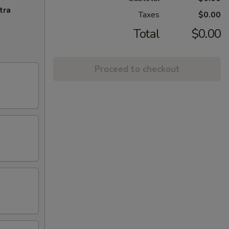
tra
Taxes
$0.00
Total
$0.00
Proceed to checkout