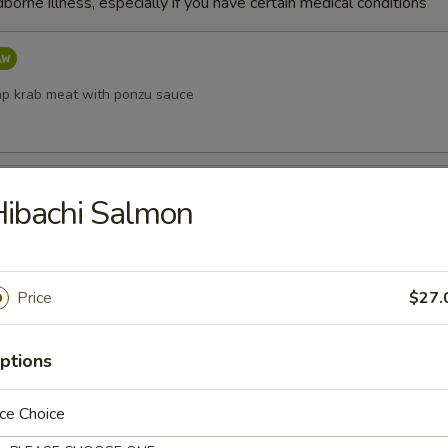
dborne illness, especially if you have certain medical conditions
p krab meat with ponzu sauce
etizer
ibachi Salmon
shi (chef’s choice)
Price
$27.
ppetizer
ptions
w fish (chef’s choice)
ce Choice